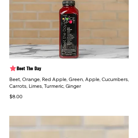
Beet The Day
Beet, Orange, Red Apple, Green, Apple, Cucumbers,
Carrots, Limes, Turmeric, Ginger
$8.00