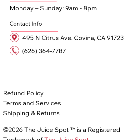
Monday – Sunday:​ 9am - 8pm
Contact Info
495 N Citrus Ave. Covina, CA 91723
(626) 364-7787
STAY JUICY • STA
Refund Policy
Terms and Services
Shipping & Returns
©2026 The Juice Spot ™ is a Registered
Trademark of
The Juice Spot
.