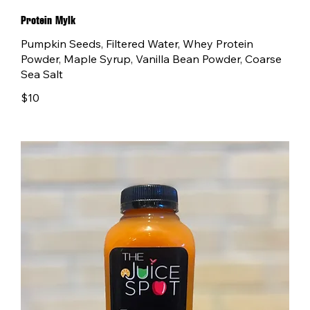
Protein Mylk
Pumpkin Seeds, Filtered Water, Whey Protein
Powder, Maple Syrup, Vanilla Bean Powder, Coarse
Sea Salt
$10