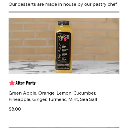
Our desserts are made in house by our pastry chef
After Party
Green Apple, Orange, Lemon, Cucumber,
Pineapple, Ginger, Turmeric, Mint, Sea Salt
$8.00