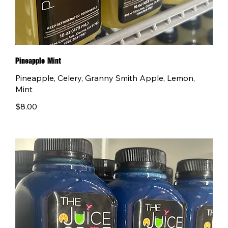
Pineapple Mint
Pineapple, Celery, Granny Smith Apple, Lemon,
Mint
$8.00