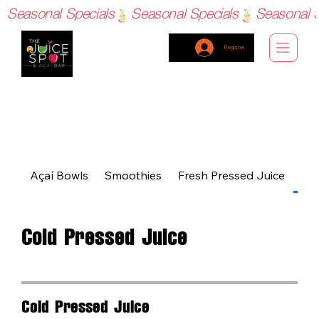
Seasonal Specials
Register
Açaí Bowls
Smoothies
Fresh Pressed Juice
Col
Cold Pressed Juice
Cold Pressed Juice