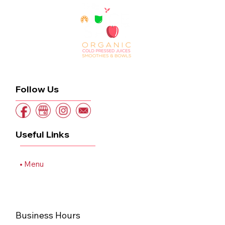
Follow Us
Useful Links
Home
Menu
Order Online
Blog
Contact
Business Hours