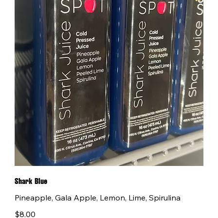
Shark Blue
Pineapple, Gala Apple, Lemon, Lime, Spirulina
$8.00