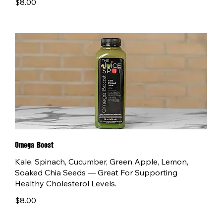
$8.00
Omega Boost
Kale, Spinach, Cucumber, Green Apple, Lemon,
Soaked Chia Seeds — Great For Supporting
Healthy Cholesterol Levels.
$8.00