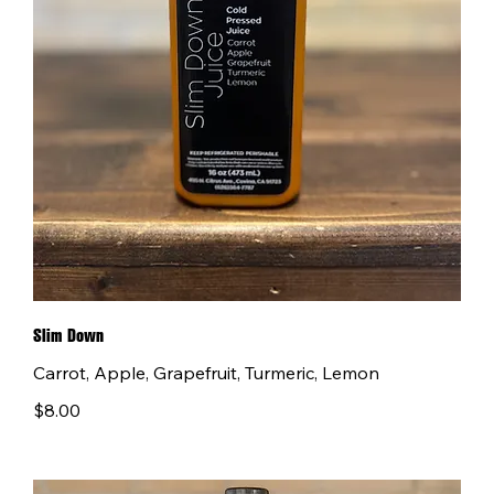
Slim Down
Carrot, Apple, Grapefruit, Turmeric, Lemon
$8.00