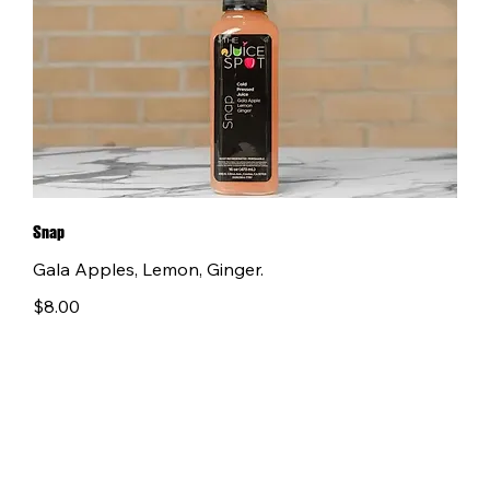
Snap
Gala Apples, Lemon, Ginger.
$8.00