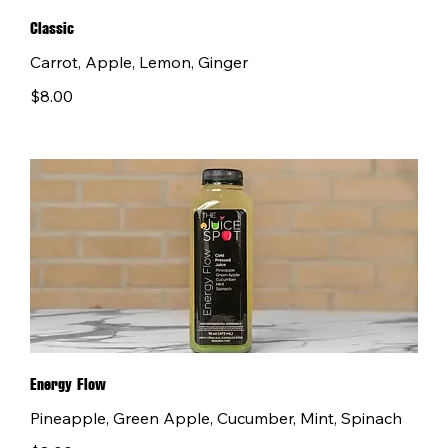
Classic
Carrot, Apple, Lemon, Ginger
$8.00
Energy Flow
Pineapple, Green Apple, Cucumber, Mint, Spinach