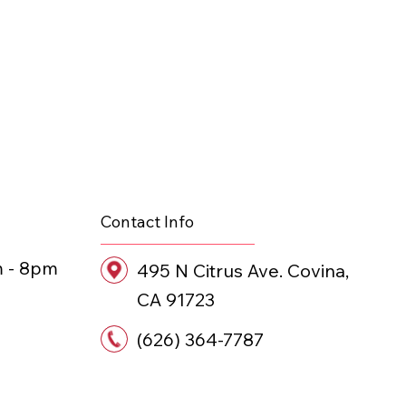
Contact Info
m - 8pm
495 N Citrus Ave. Covina,
CA 91723
(626) 364-7787
ANT • STAY 