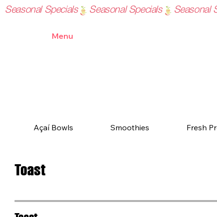
Seasonal Specials
Home
Menu
Order Online
Blog
Contact
Açaí Bowls
Smoothies
Fresh Pr
Toast