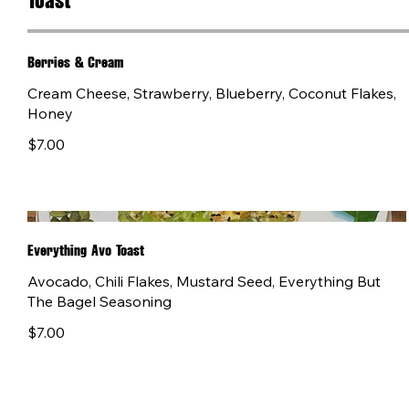
Toast
Berries & Cream
Cream Cheese, Strawberry, Blueberry, Coconut Flakes,
Honey
$7.00
Everything Avo Toast
Avocado, Chili Flakes, Mustard Seed, Everything But
The Bagel Seasoning
$7.00