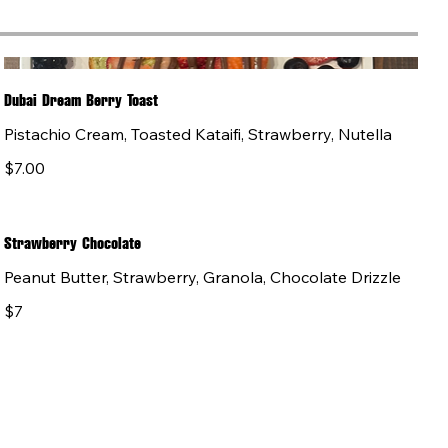
Dubai Dream Berry Toast
Pistachio Cream, Toasted Kataifi, Strawberry, Nutella
$7.00
Strawberry Chocolate
Peanut Butter, Strawberry, Granola, Chocolate Drizzle
$7