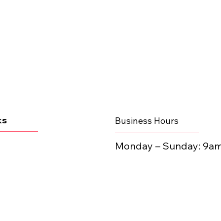
ks
Business Hours
Monday – Sunday:​ 9a
line
 • STAY VIBR