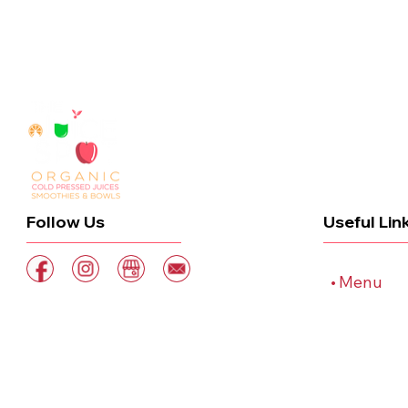
Useful Lin
Follow Us
Home
Menu
Order On
Blog
Contact
STAY JUICY