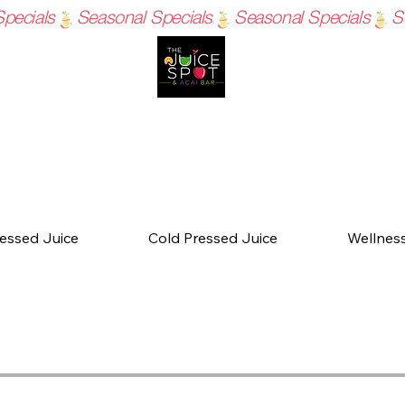
essed Juice
Cold Pressed Juice
Wellnes