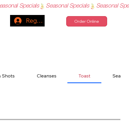
Register
Order Online
s Shots
Cleanses
Toast
Sea Mo