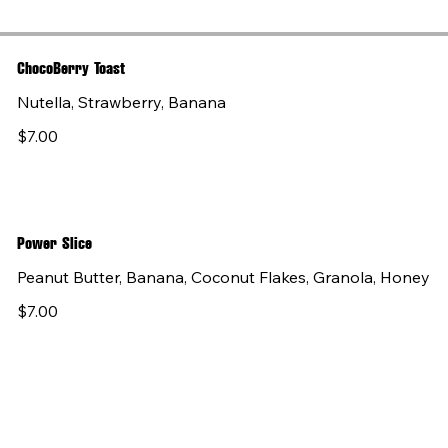
ChocoBerry Toast
Nutella, Strawberry, Banana
$7.00
Power Slice
Peanut Butter, Banana, Coconut Flakes, Granola, Honey
$7.00